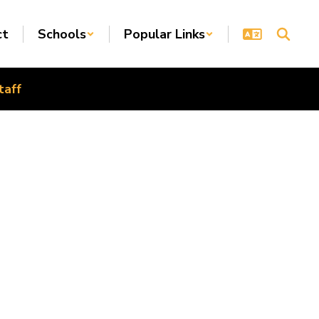
ct
Schools
Popular Links
taff