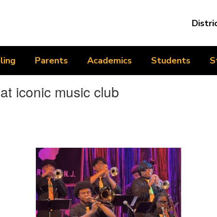
Distri
ling
Parents
Academics
Students
S
t iconic music club