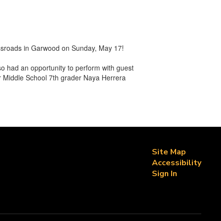
ossroads in Garwood on Sunday, May 17!
o had an opportunity to perform with guest
or Middle School 7th grader Naya Herrera
Site Map
Accessibility
Sign In