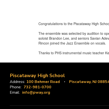
Congratulations to the Piscataway High Scho
The ensemble was selected by audition to ope
soloist Brandon Lee, and seniors Savian Adev
Rincon joined the Jazz Ensemble on vocals.
Thanks to PHS instrumental music teacher Ken 
Piscataway High School
Address:
100 Behmer Road
Piscataway, NJ 0885
Phone:
732-981-0700
Email:
info@pway.org