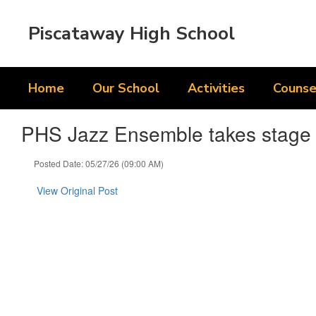
Skip
to
Piscataway High School
main
content
Home
Our School
Activities
Counse
PHS Jazz Ensemble takes stage a
Posted Date: 05/27/26 (09:00 AM)
View Original Post