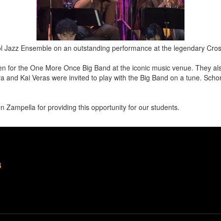
ol Jazz Ensemble on an outstanding performance at the legendary Cr
n for the One More Once Big Band at the iconic music venue. They als
a and Kai Veras were invited to play with the Big Band on a tune. Sch
Zampella for providing this opportunity for our students.
4