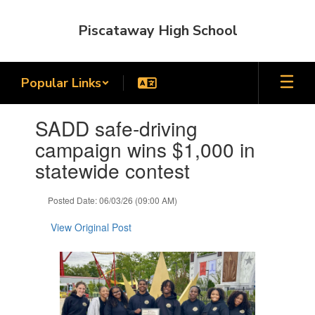
Skip
to
Piscataway High School
main
content
Popular Links
Contains
SADD safe-driving
1
slides.
campaign wins $1,000 in
Use
statewide contest
the
next
and
Posted Date: 06/03/26 (09:00 AM)
previous
buttons
View Original Post
to
navigate.