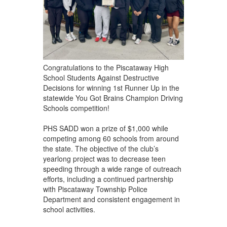
Congratulations to the Piscataway High
School Students Against Destructive
Decisions for winning 1st Runner Up in the
statewide You Got Brains Champion Driving
Schools competition!
PHS SADD won a prize of $1,000 while
competing among 60 schools from around
the state. The objective of the club’s
yearlong project was to decrease teen
speeding through a wide range of outreach
efforts, including a continued partnership
with Piscataway Township Police
Department and consistent engagement in
school activities.