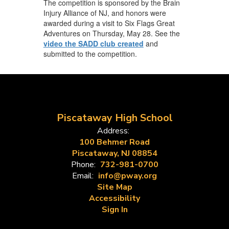
The competition is sponsored by the Brain
Injury Alliance of NJ, and honors were
awarded during a visit to Six Flags Great
Adventures on Thursday, May 28. See the
video the SADD club created
and
submitted to the competition.
Piscataway High School
Address:
100 Behmer Road
Piscataway, NJ 08854
Phone:
732-981-0700
Email:
info@pway.org
Site Map
Accessibility
Sign In