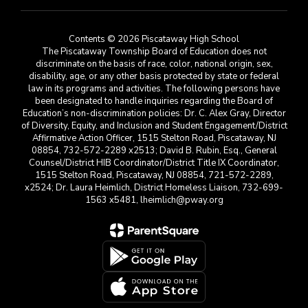
Contents © 2026 Piscataway High School
The Piscataway Township Board of Education does not
discriminate on the basis of race, color, national origin, sex,
disability, age, or any other basis protected by state or federal
law in its programs and activities. The following persons have
been designated to handle inquiries regarding the Board of
Education’s non-discrimination policies: Dr. C. Alex Gray, Director
of Diversity, Equity, and Inclusion and Student Engagement/District
Affirmative Action Officer, 1515 Stelton Road, Piscataway, NJ
08854, 732-572-2289 x2513; David B. Rubin, Esq., General
Counsel/District HIB Coordinator/District Title IX Coordinator,
1515 Stelton Road, Piscataway, NJ 08854, 721-572-2289,
x2524; Dr. Laura Heimlich, District Homeless Liaison, 732-699-
1563 x5481, lheimlich@pway.org