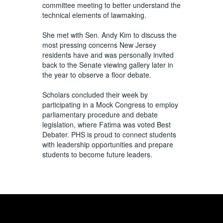
committee meeting to better understand the
technical elements of lawmaking.
She met with Sen. Andy Kim to discuss the
most pressing concerns New Jersey
residents have and was personally invited
back to the Senate viewing gallery later in
the year to observe a floor debate.
Scholars concluded their week by
participating in a Mock Congress to employ
parliamentary procedure and debate
legislation, where Fatima was voted Best
Debater. PHS is proud to connect students
with leadership opportunities and prepare
students to become future leaders.