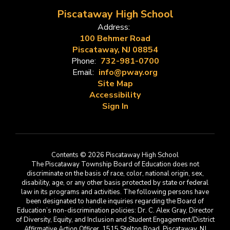
Piscataway High School
Address:
100 Behmer Road
Piscataway, NJ 08854
Phone:
732-981-0700
Email:
info@pway.org
Site Map
Accessibility
Sign In
Contents © 2026 Piscataway High School
The Piscataway Township Board of Education does not
discriminate on the basis of race, color, national origin, sex,
disability, age, or any other basis protected by state or federal
law in its programs and activities. The following persons have
been designated to handle inquiries regarding the Board of
Education’s non-discrimination policies: Dr. C. Alex Gray, Director
of Diversity, Equity, and Inclusion and Student Engagement/District
Affirmative Action Officer, 1515 Stelton Road, Piscataway, NJ