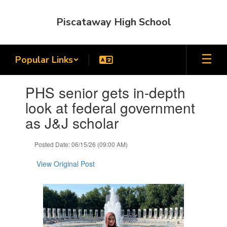
Skip
to
Piscataway High School
main
content
Popular Links
Contains
PHS senior gets in-depth
1
slides.
look at federal government
Use
as J&J scholar
the
next
and
Posted Date: 06/15/26 (09:00 AM)
previous
buttons
View Original Post
to
navigate.