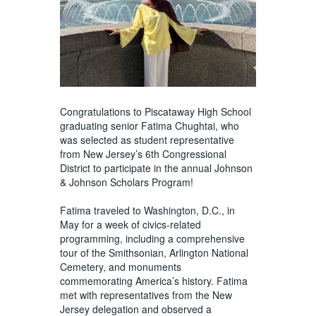
Congratulations to Piscataway High School
graduating senior Fatima Chughtai, who
was selected as student representative
from New Jersey’s 6th Congressional
District to participate in the annual Johnson
& Johnson Scholars Program!
Fatima traveled to Washington, D.C., in
May for a week of civics-related
programming, including a comprehensive
tour of the Smithsonian, Arlington National
Cemetery, and monuments
commemorating America’s history. Fatima
met with representatives from the New
Jersey delegation and observed a