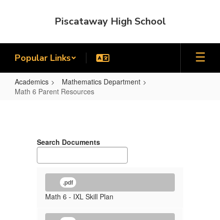
Skip
to
Piscataway High School
main
content
Popular Links
Academics
Mathematics Department
Math 6 Parent Resources
Math
6
Parent
Search Documents
Resources
.pdf
Math 6 - IXL Skill Plan