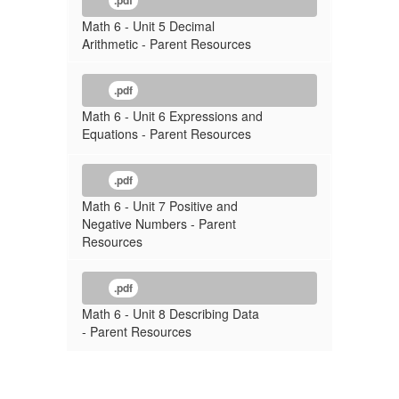
.pdf
Math 6 - Unit 5 Decimal
Arithmetic - Parent Resources
.pdf
Math 6 - Unit 6 Expressions and
Equations - Parent Resources
.pdf
Math 6 - Unit 7 Positive and
Negative Numbers - Parent
Resources
.pdf
Math 6 - Unit 8 Describing Data
- Parent Resources