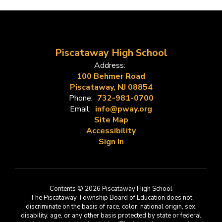
Piscataway High School
Address:
100 Behmer Road
Piscataway, NJ 08854
Phone:
732-981-0700
Email:
info@pway.org
Site Map
Accessibility
Sign In
Contents © 2026 Piscataway High School
The Piscataway Township Board of Education does not
discriminate on the basis of race, color, national origin, sex,
disability, age, or any other basis protected by state or federal