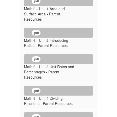
.pdf
Math 6 - Unit 1 Area and
Surface Area - Parent
Resources
.pdf
Math 6 - Unit 2 Introducing
Ratios - Parent Resources
.pdf
Math 6 - Unit 3 Unit Rates and
Percentages - Parent
Resources
.pdf
Math 6 - Unit 4 Dividing
Fractions - Parent Resources