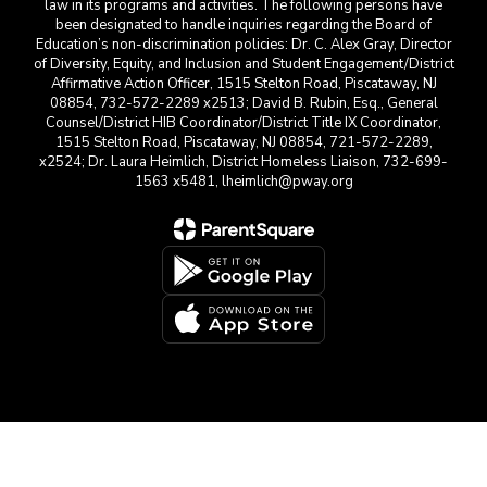
law in its programs and activities. The following persons have
been designated to handle inquiries regarding the Board of
Education’s non-discrimination policies: Dr. C. Alex Gray, Director
of Diversity, Equity, and Inclusion and Student Engagement/District
Affirmative Action Officer, 1515 Stelton Road, Piscataway, NJ
08854, 732-572-2289 x2513; David B. Rubin, Esq., General
Counsel/District HIB Coordinator/District Title IX Coordinator,
1515 Stelton Road, Piscataway, NJ 08854, 721-572-2289,
x2524; Dr. Laura Heimlich, District Homeless Liaison, 732-699-
1563 x5481, lheimlich@pway.org