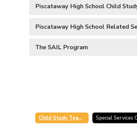
Piscataway High School Child Stu
Piscataway High School Related Se
The SAIL Program
Child Study Team/Related Service Providers