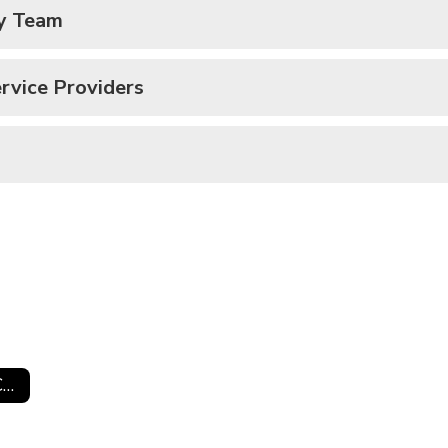
dy Team
rvice Providers
Special Services Curriculum Information