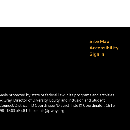
Site Map
Accessibility
Sign In
asis protected by state or federal law in its programs and activities.
Gray, Director of Diversity, Equity, and Inclusion and Student
ounsel/District HIB Coordinator/District Title IX Coordinator, 1515
2-699-1563 x5481, lheimlich@pway.org