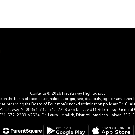
4
Contents © 2026 Piscataway High School
he basis of race, color, national origin, sex, disability, age, or any other b
s regarding the Board of Education’s non-discrimination policies: Dr. C. Alex 
 Piscataway, NJ 08854, 732-572-2289 x2513; David B. Rubin, Esq., General C
 721-572-2289, x2524; Dr. Laura Heimlich, District Homeless Liaison, 73