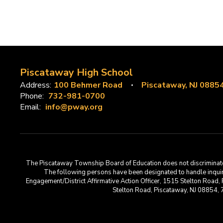
Piscataway High School
Address:
100 Behmer Road
Piscataway, NJ 0885
Phone:
732-981-0700
Email:
info@pway.org
The Piscataway Township Board of Education does not discriminate on t
The following persons have been designated to handle inquirie
Engagement/District Affirmative Action Officer, 1515 Stelton Road,
Stelton Road, Piscataway, NJ 08854,