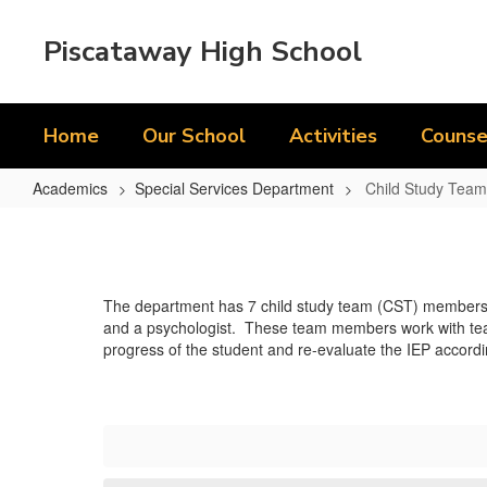
Skip
to
Piscataway High School
main
content
Home
Our School
Activities
Counse
Academics
Special Services Department
Child Study Team
Child
Study
Team/Related
The department has 7 child study team (CST) members hou
Service
and a psychologist. These team members work with teach
Providers
progress of the student and re-evaluate the IEP accordi