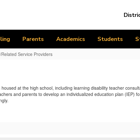
Distri
ling
Parents
Academics
Students
S
/Related Service Providers
sed at the high school, including learning disability teacher consulta
ers and parents to develop an individualized education plan (IEP) for
ngly.