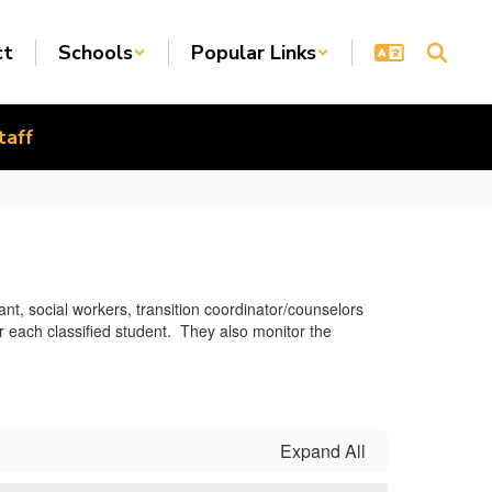
ct
Schools
Popular Links
taff
nt, social workers, transition coordinator/counselors
 each classified student. They also monitor the
Expand All