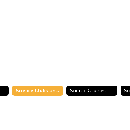
s
Science Clubs and Activities
Science Courses