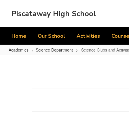
Skip
to
Piscataway High School
main
content
Home
Our School
Activities
Counse
Academics
Science Department
Science Clubs and Activiti
Science
Clubs
and
Activities