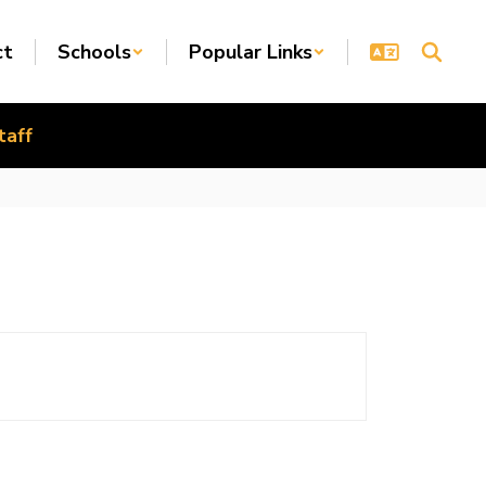
ct
Schools
Popular Links
taff