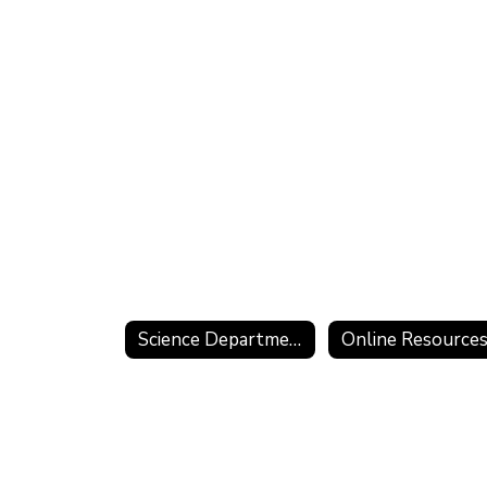
Science Department Home
Online Resource