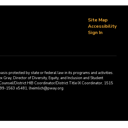
Site Map
Accessibility
Sign In
asis protected by state or federal law in its programs and activities.
Gray, Director of Diversity, Equity, and Inclusion and Student
ounsel/District HIB Coordinator/District Title IX Coordinator, 1515
2-699-1563 x5481, lheimlich@pway.org