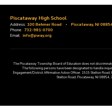
Piscataway High School
Address:
100 Behmer Road
Piscataway, NJ 0885
Phone:
732-981-0700
Email:
info@pway.org
The Piscataway Township Board of Education does not discriminate on t
The following persons have been designated to handle inquirie
Engagement/District Affirmative Action Officer, 1515 Stelton Road,
Stelton Road, Piscataway, NJ 08854,