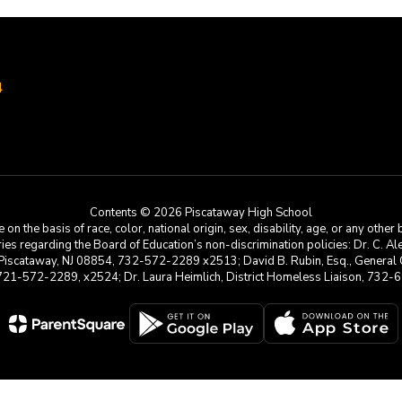
4
Contents © 2026 Piscataway High School
he basis of race, color, national origin, sex, disability, age, or any other b
s regarding the Board of Education’s non-discrimination policies: Dr. C. Alex 
 Piscataway, NJ 08854, 732-572-2289 x2513; David B. Rubin, Esq., General C
 721-572-2289, x2524; Dr. Laura Heimlich, District Homeless Liaison, 73