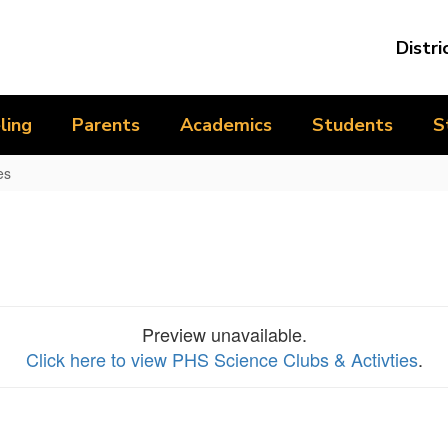
Distri
ling
Parents
Academics
Students
S
es
Preview unavailable.
Click here to view PHS Science Clubs & Activties
.