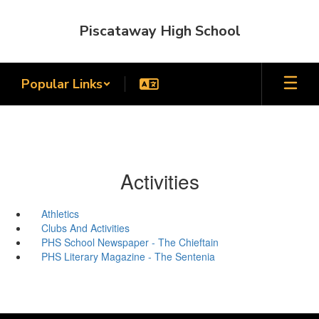
Skip
to
Piscataway High School
main
content
Popular Links
Activities
Athletics
Clubs And Activities
PHS School Newspaper - The Chieftain
PHS Literary Magazine - The Sentenia