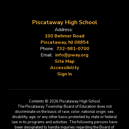
Piscataway High School
Address:
100 Behmer Road
Piscataway, NJ 08854
Phone:
732-981-0700
Email:
info@pway.org
Site Map
Accessibility
Sign In
Contents © 2026 Piscataway High School
The Piscataway Township Board of Education does not
discriminate on the basis of race, color, national origin, sex,
disability, age, or any other basis protected by state or federal
law in its programs and activities. The following persons have
been designated to handle inquiries regarding the Board of