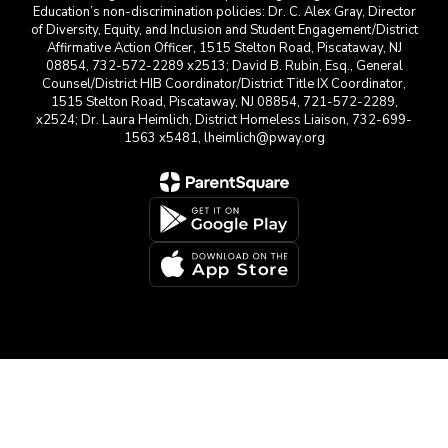
Education’s non-discrimination policies: Dr. C. Alex Gray, Director
of Diversity, Equity, and Inclusion and Student Engagement/District
Affirmative Action Officer, 1515 Stelton Road, Piscataway, NJ
08854, 732-572-2289 x2513; David B. Rubin, Esq., General
Counsel/District HIB Coordinator/District Title IX Coordinator,
1515 Stelton Road, Piscataway, NJ 08854, 721-572-2289,
x2524; Dr. Laura Heimlich, District Homeless Liaison, 732-699-
1563 x5481, lheimlich@pway.org